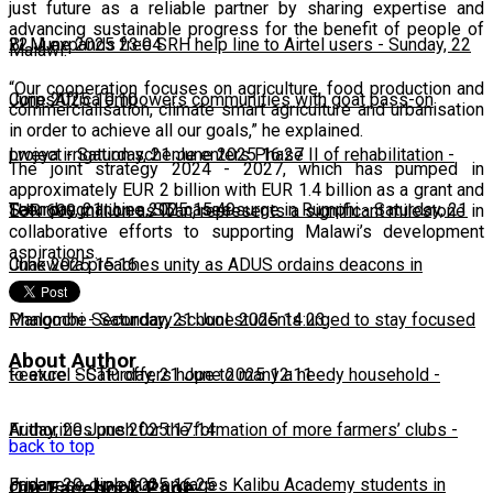
just future as a reliable partner by sharing expertise and
advancing sustainable progress for the benefit of people of
22 June 2025 23:04
BLM expands free SRH help line to Airtel users
-
Sunday, 22
Malawi.
“Our cooperation focuses on agriculture, food production and
June 2025 10:10
CorpsAfrica empowers communities with goat pass-on
commercialisation, climate smart agriculture and urbanisation
in order to achieve all our goals,” he explained.
project
Lweya irrigation scheme enters Phase II of rehabilitation
-
Saturday, 21 June 2025 16:27
-
The joint strategy 2024 - 2027, which has pumped in
approximately EUR 2 billion with EUR 1.4 billion as a grant and
Saturday, 21 June 2025 15:49
Teen pregnancies, STI cases surge in Rumphi
-
Saturday, 21
EUR 600 million as loan, represents a significant milestone in
collaborative efforts to supporting Malawi’s development
aspirations.
June 2025 15:16
Chakwera preaches unity as ADUS ordains deacons in
Mangochi
Phalombe Secondary school students urged to stay focused
-
Saturday, 21 June 2025 14:23
About Author
to excel
Feature: SCTP offers hope to many a needy household
-
Saturday, 21 June 2025 12:11
-
Friday, 20 June 2025 17:14
Authorities push for the formation of more farmers’ clubs
-
back to top
Friday, 20 June 2025 16:25
Japanese diplomat engages Kalibu Academy students in
Our Facebook Page