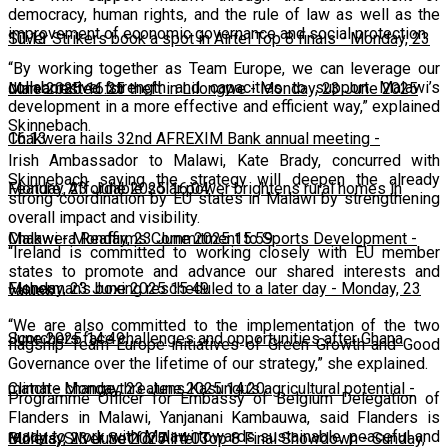
democracy, human rights, and the rule of law as well as the
improvement of economic governance and social protection.
10:13
Silver Strikers book a spot in Airtel Top 8 finals
-
Monday, 23
“By working together as Team Europe, we can leverage our
collaborative strength and capacities to support Malawi’s
June 2025 16:25
Man arrested for theft in Lilongwe
-
Monday, 23 June 2025
development in a more effective and efficient way,” explained
Skinnebach.
16:13
Chakwera hails 32nd AFREXIM Bank annual meeting
-
Irish Ambassador to Malawi, Kate Brady, concurred with
Skinnebach saying the strategy will deepen the already
Monday, 23 June 2025 16:04
Feature: Affordable solar power brightens rural homes in
strong coordination by EU states in Malawi by strengthening
overall impact and visibility.
Malawi
Chakwera Reaffirms Commitment to Sports Development
-
Monday, 23 June 2025 15:59
-
“Ireland is committed to working closely with EU member
states to promote and advance our shared interests and
Monday, 23 June 2025 15:49
Fisherman's boxing rescheduled to a later day
-
Monday, 23
values.
“We are also committed to the implementation of the two
June 2025 14:49
Scorchers face challenges and opportunities after Ghana
flagship Team Europe initiatives of Green Growth and Good
Governance over the lifetime of our strategy,” she explained.
match
Climate change threatens Kasungu’s agricultural potential
-
Monday, 23 June 2025 14:20
-
Programme Officer for Embassy of Belgium Delegation of
Flanders in Malawi, Yanjanani Kambauwa, said Flanders is
ready to work with Malawi towards sustainable, peaceful and
Monday, 23 June 2025 14:03
Bullets, Silver Set for Airtel Top 8 Final Showdown
-
Sunday,