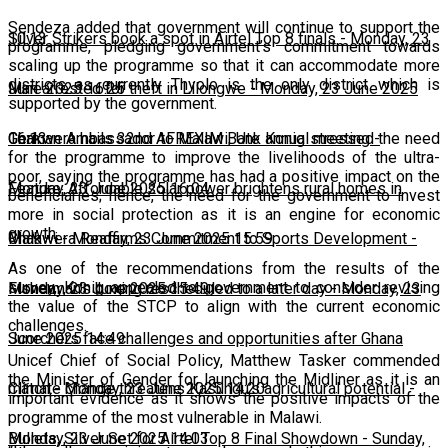
Sendeza added that government will continue to support the
10:13
Silver Strikers book a spot in Airtel Top 8 finals
-
Monday, 23
programme, pledging government’s commitment towards
scaling up the programme so that it can accommodate more
districts as currently Thyolo is the only district which is
June 2025 16:25
Man arrested for theft in Lilongwe
-
Monday, 23 June 2025
supported by the government.
16:13
Chakwera hails 32nd AFREXIM Bank annual meeting
-
German Ambassador to Malawi, Ute Konig stressed the need
for the programme to improve the livelihoods of the ultra-
poor, saying the programme has had a positive impact on the
Monday, 23 June 2025 16:04
Feature: Affordable solar power brightens rural homes in
beneficiaries; hence, the need for the government to invest
more in social protection as it is an engine for economic
growth.
Malawi
Chakwera Reaffirms Commitment to Sports Development
-
Monday, 23 June 2025 15:59
-
As one of the recommendations from the results of the
survey, Konig appealed to government to consider revising
Monday, 23 June 2025 15:49
Fisherman's boxing rescheduled to a later day
-
Monday, 23
the value of the STCP to align with the current economic
challenges.
June 2025 14:49
Scorchers face challenges and opportunities after Ghana
Unicef Chief of Social Policy, Matthew Tasker commended
the Minister of Gender for launching the Midliner as it is an
match
Climate change threatens Kasungu’s agricultural potential
-
Monday, 23 June 2025 14:20
-
important evidence as it shows the positive impacts of the
programme of the most vulnerable in Malawi.
Monday, 23 June 2025 14:03
Bullets, Silver Set for Airtel Top 8 Final Showdown
-
Sunday,