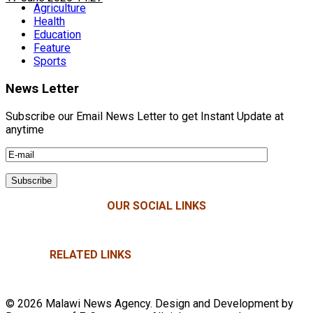
Agriculture
Health
Education
Feature
Sports
News Letter
Subscribe our Email News Letter to get Instant Update at
anytime
OUR SOCIAL LINKS
RELATED LINKS
© 2026 Malawi News Agency. Design and Development by