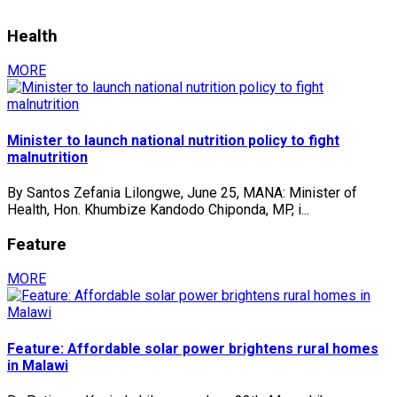
Health
MORE
Minister to launch national nutrition policy to fight
malnutrition
By Santos Zefania Lilongwe, June 25, MANA: Minister of
Health, Hon. Khumbize Kandodo Chiponda, MP, i...
Feature
MORE
Feature: Affordable solar power brightens rural homes
in Malawi