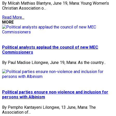
By Milcah Mathias Blantyre, June 19, Mana: Young Women’s
Christian Association o...
Read More...
MORE
Political analysts applaud the council of new MEC
Commissioners
By Paul Madise Lilongwe, June 19, Mana: As the country...
Political parties ensure non-violence and inclusion for
persons with Albinism
By Pempho Kantayeni Lilongwe, 13 June, Mana: The
Association of...