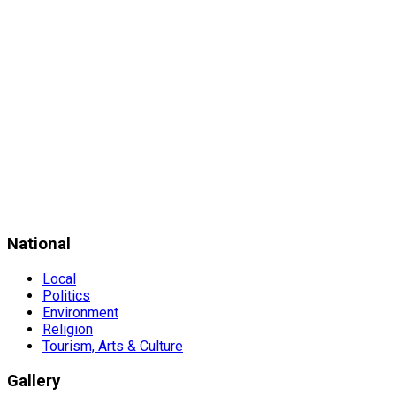
National
Local
Politics
Environment
Religion
Tourism, Arts & Culture
Gallery