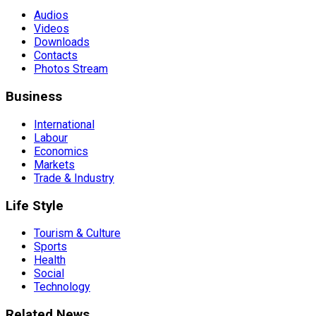
Audios
Videos
Downloads
Contacts
Photos Stream
Business
International
Labour
Economics
Markets
Trade & Industry
Life Style
Tourism & Culture
Sports
Health
Social
Technology
Related News