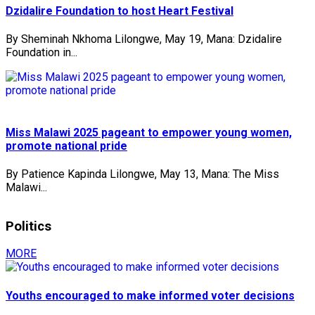
Dzidalire Foundation to host Heart Festival
By Sheminah Nkhoma Lilongwe, May 19, Mana: Dzidalire
Foundation in...
Miss Malawi 2025 pageant to empower young women,
promote national pride
By Patience Kapinda Lilongwe, May 13, Mana: The Miss
Malawi...
Politics
MORE
Youths encouraged to make informed voter decisions