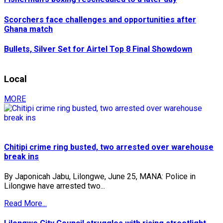
Scorchers face challenges and opportunities after
Ghana match
Bullets, Silver Set for Airtel Top 8 Final Showdown
Local
MORE
Chitipi crime ring busted, two arrested over warehouse
break ins
By Japonicah Jabu, Lilongwe, June 25, MANA: Police in
Lilongwe have arrested two...
Read More...