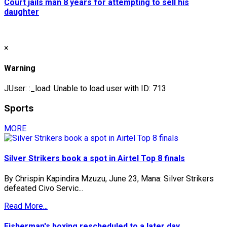
Court jails man 8 years for attempting to sell his
daughter
×
Warning
JUser: :_load: Unable to load user with ID: 713
Sports
MORE
Silver Strikers book a spot in Airtel Top 8 finals
By Chrispin Kapindira Mzuzu, June 23, Mana: Silver Strikers
defeated Civo Servic...
Read More...
Fisherman's boxing rescheduled to a later day