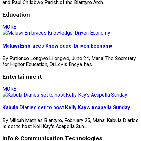
and Paul Chilobwe Parish of the Blantyre Arch...
Education
MORE
Malawi Embraces Knowledge-Driven Economy
By Patience Longwe Lilongwe, June 24, Mana: The Secretary
for Higher Education, Dr.Levis Eneya, has...
Entertainment
MORE
Kabula Diaries set to host Kelly Kay's Acapella Sunday
By Milcah Mathias Blantyre, February 25, Mana: Kabula Diaries
is set to host Kell Kay's Acapella Sun...
Info & Communication Technologies