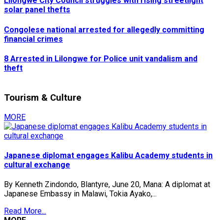
Lilongwe City Council struggles with rising streetlight
solar panel thefts
Congolese national arrested for allegedly committing
financial crimes
8 Arrested in Lilongwe for Police unit vandalism and
theft
Tourism & Culture
MORE
Japanese diplomat engages Kalibu Academy students in
cultural exchange
By Kenneth Zindondo, Blantyre, June 20, Mana: A diplomat at
Japanese Embassy in Malawi, Tokia Ayako,...
Read More...