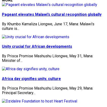
MORE
Pageant elevates Malawi’s cultural recognition globally
By Khumbo Kamaliza Liongwe, June 17, Mana: Malawi's
culture is...
Unity crucial for African developments
By Prisca Promise Mashushu Lilongwe, May 31, Mana:
Minister of...
Africa day signifies unity, culture
By Prisca Promise Mashushu Lilongwe, May 29, Mana:
Principal Secretary...