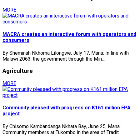
MORE
MACRA creates an interactive forum with operators and
consumers
By Sheminah Nkhoma Lilongwe, July 17, Mana: In line with
Malawi 2063, the government through the Min...
Agriculture
MORE
Community pleased with progress on K161 million EPA
project
By Chisomo Kambandanga Nkhata Bay, June 25, Mana:
Community members at Tukombo in the area of Tradit...