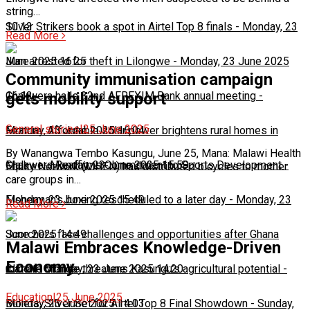
string…
10:13
Silver Strikers book a spot in Airtel Top 8 finals
-
Monday, 23
Read More
June 2025 16:25
Man arrested for theft in Lilongwe
-
Monday, 23 June 2025
Community immunisation campaign
16:13
Chakwera hails 32nd AFREXIM Bank annual meeting
-
gets mobility support
General stories
|
25 June 2025
Monday, 23 June 2025 16:04
Feature: Affordable solar power brightens rural homes in
By Wanangwa Tembo Kasungu, June 25, Mana: Malawi Health
Malawi
Chakwera Reaffirms Commitment to Sports Development
-
Monday, 23 June 2025 15:59
-
Equity Network (MHEN) has distributed bicycles to mother
care groups in…
Monday, 23 June 2025 15:49
Fisherman's boxing rescheduled to a later day
-
Monday, 23
Read More
June 2025 14:49
Scorchers face challenges and opportunities after Ghana
Malawi Embraces Knowledge-Driven
Economy
match
Climate change threatens Kasungu’s agricultural potential
-
Monday, 23 June 2025 14:20
-
Education
|
25 June 2025
Monday, 23 June 2025 14:03
Bullets, Silver Set for Airtel Top 8 Final Showdown
-
Sunday,