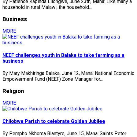
By Patience Kapinda Lilongwe, June 23th, Mana: Like many a
household in rural Malawi, the household...
Business
MORE
NEEF challenges youth in Balaka to take farming as a
business
By Mary Makhiringa Balaka, June 12, Mana: National Economic
Empowerment Fund (NEEF) Zone Manager for...
Religion
MORE
Chilobwe Parish to celebrate Golden Jubilee
By Pempho Nkhoma Blantyre, June 15, Mana: Saints Peter