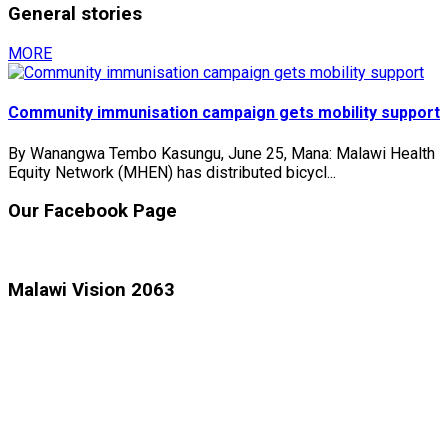
General stories
MORE
Community immunisation campaign gets mobility support
By Wanangwa Tembo Kasungu, June 25, Mana: Malawi Health
Equity Network (MHEN) has distributed bicycl...
Our Facebook Page
Malawi Vision 2063