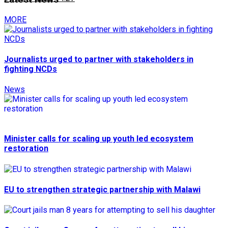
MORE
Journalists urged to partner with stakeholders in
fighting NCDs
News
Minister calls for scaling up youth led ecosystem
restoration
EU to strengthen strategic partnership with Malawi