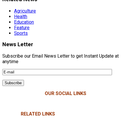
Agriculture
Health
Education
Feature
Sports
News Letter
Subscribe our Email News Letter to get Instant Update at
anytime
OUR SOCIAL LINKS
RELATED LINKS