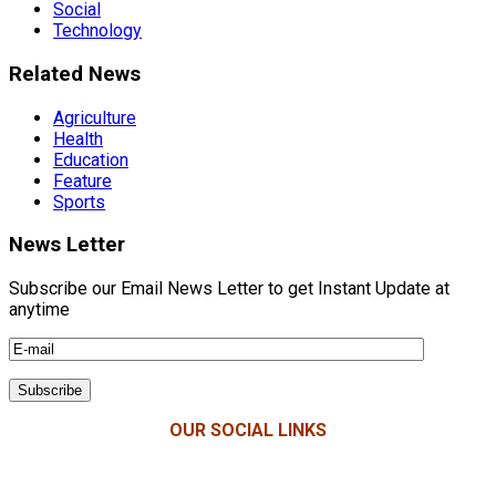
Social
Technology
Related News
Agriculture
Health
Education
Feature
Sports
News Letter
Subscribe our Email News Letter to get Instant Update at
anytime
OUR SOCIAL LINKS