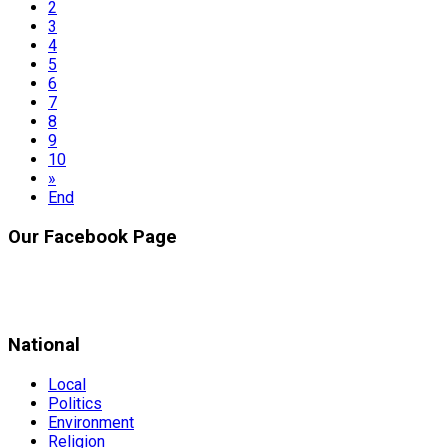
2
3
4
5
6
7
8
9
10
»
End
Our Facebook Page
National
Local
Politics
Environment
Religion