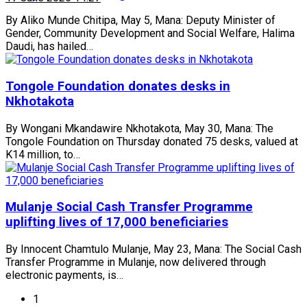
By Aliko Munde Chitipa, May 5, Mana: Deputy Minister of
Gender, Community Development and Social Welfare, Halima
Daudi, has hailed…
Tongole Foundation donates desks in
Nkhotakota
By Wongani Mkandawire Nkhotakota, May 30, Mana: The
Tongole Foundation on Thursday donated 75 desks, valued at
K14 million, to…
Mulanje Social Cash Transfer Programme
uplifting lives of 17,000 beneficiaries
By Innocent Chamtulo Mulanje, May 23, Mana: The Social Cash
Transfer Programme in Mulanje, now delivered through
electronic payments, is…
1