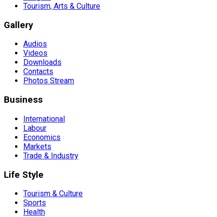
Tourism, Arts & Culture
Gallery
Audios
Videos
Downloads
Contacts
Photos Stream
Business
International
Labour
Economics
Markets
Trade & Industry
Life Style
Tourism & Culture
Sports
Health