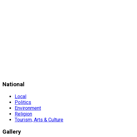
National
Local
Politics
Environment
Religion
Tourism, Arts & Culture
Gallery