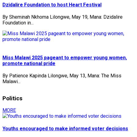
Dzidalire Foundation to host Heart Festival
By Sheminah Nkhoma Lilongwe, May 19, Mana: Dzidalire
Foundation in...
Miss Malawi 2025 pageant to empower young women,
promote national pride
By Patience Kapinda Lilongwe, May 13, Mana: The Miss
Malawi...
Politics
MORE
Youths encouraged to make informed voter decisions