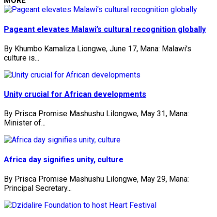
MORE
Pageant elevates Malawi’s cultural recognition globally
By Khumbo Kamaliza Liongwe, June 17, Mana: Malawi's
culture is...
Unity crucial for African developments
By Prisca Promise Mashushu Lilongwe, May 31, Mana:
Minister of...
Africa day signifies unity, culture
By Prisca Promise Mashushu Lilongwe, May 29, Mana:
Principal Secretary...