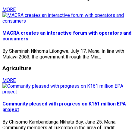
MORE
MACRA creates an interactive forum with operators and
consumers
By Sheminah Nkhoma Lilongwe, July 17, Mana: In line with
Malawi 2063, the government through the Min...
Agriculture
MORE
Community pleased with progress on K161 million EPA
project
By Chisomo Kambandanga Nkhata Bay, June 25, Mana:
Community members at Tukombo in the area of Tradit...