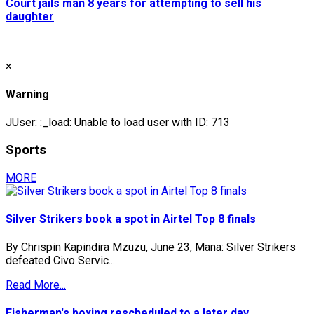
Court jails man 8 years for attempting to sell his
daughter
×
Warning
JUser: :_load: Unable to load user with ID: 713
Sports
MORE
Silver Strikers book a spot in Airtel Top 8 finals
By Chrispin Kapindira Mzuzu, June 23, Mana: Silver Strikers
defeated Civo Servic...
Read More...
Fisherman's boxing rescheduled to a later day