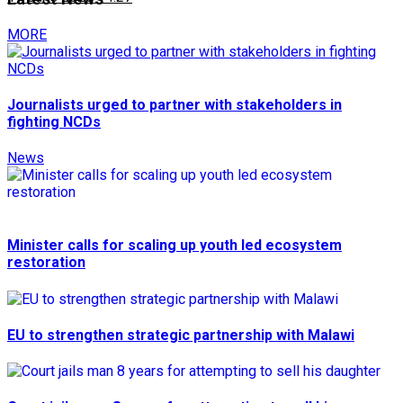
MORE
Journalists urged to partner with stakeholders in
fighting NCDs
News
Minister calls for scaling up youth led ecosystem
restoration
EU to strengthen strategic partnership with Malawi