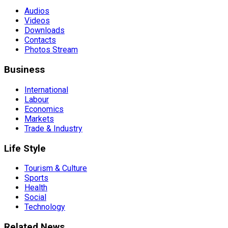
Audios
Videos
Downloads
Contacts
Photos Stream
Business
International
Labour
Economics
Markets
Trade & Industry
Life Style
Tourism & Culture
Sports
Health
Social
Technology
Related News