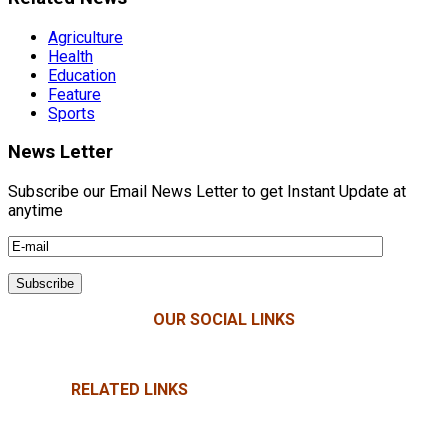
Agriculture
Health
Education
Feature
Sports
News Letter
Subscribe our Email News Letter to get Instant Update at
anytime
OUR SOCIAL LINKS
RELATED LINKS