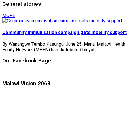
General stories
MORE
Community immunisation campaign gets mobility support
By Wanangwa Tembo Kasungu, June 25, Mana: Malawi Health
Equity Network (MHEN) has distributed bicycl...
Our Facebook Page
Malawi Vision 2063