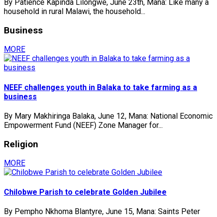
By Patience Kapinda Lilongwe, June 23th, Mana: Like many a
household in rural Malawi, the household...
Business
MORE
NEEF challenges youth in Balaka to take farming as a
business
By Mary Makhiringa Balaka, June 12, Mana: National Economic
Empowerment Fund (NEEF) Zone Manager for...
Religion
MORE
Chilobwe Parish to celebrate Golden Jubilee
By Pempho Nkhoma Blantyre, June 15, Mana: Saints Peter