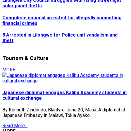
Lilongwe City Council struggles with rising streetlight
solar panel thefts
Congolese national arrested for allegedly committing
financial crimes
8 Arrested in Lilongwe for Police unit vandalism and
theft
Tourism & Culture
MORE
Japanese diplomat engages Kalibu Academy students in
cultural exchange
By Kenneth Zindondo, Blantyre, June 20, Mana: A diplomat at
Japanese Embassy in Malawi, Tokia Ayako,...
Read More...