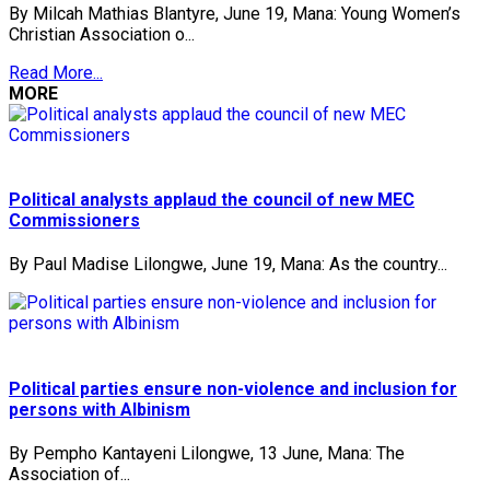
By Milcah Mathias Blantyre, June 19, Mana: Young Women’s
Christian Association o...
Read More...
MORE
Political analysts applaud the council of new MEC
Commissioners
By Paul Madise Lilongwe, June 19, Mana: As the country...
Political parties ensure non-violence and inclusion for
persons with Albinism
By Pempho Kantayeni Lilongwe, 13 June, Mana: The
Association of...