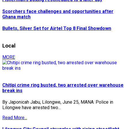
Scorchers face challenges and opportunities after
Ghana match
Bullets, Silver Set for Airtel Top 8 Final Showdown
Local
MORE
Chitipi crime ring busted, two arrested over warehouse
break ins
By Japonicah Jabu, Lilongwe, June 25, MANA: Police in
Lilongwe have arrested two...
Read More...