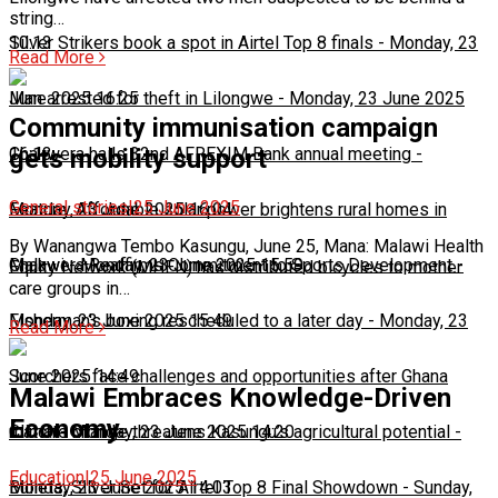
string…
10:13
Silver Strikers book a spot in Airtel Top 8 finals
-
Monday, 23
Read More
June 2025 16:25
Man arrested for theft in Lilongwe
-
Monday, 23 June 2025
Community immunisation campaign
16:13
Chakwera hails 32nd AFREXIM Bank annual meeting
-
gets mobility support
General stories
|
25 June 2025
Monday, 23 June 2025 16:04
Feature: Affordable solar power brightens rural homes in
By Wanangwa Tembo Kasungu, June 25, Mana: Malawi Health
Malawi
Chakwera Reaffirms Commitment to Sports Development
-
Monday, 23 June 2025 15:59
-
Equity Network (MHEN) has distributed bicycles to mother
care groups in…
Monday, 23 June 2025 15:49
Fisherman's boxing rescheduled to a later day
-
Monday, 23
Read More
June 2025 14:49
Scorchers face challenges and opportunities after Ghana
Malawi Embraces Knowledge-Driven
Economy
match
Climate change threatens Kasungu’s agricultural potential
-
Monday, 23 June 2025 14:20
-
Education
|
25 June 2025
Monday, 23 June 2025 14:03
Bullets, Silver Set for Airtel Top 8 Final Showdown
-
Sunday,