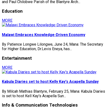
and Paul Chilobwe Parish of the Blantyre Arch...
Education
MORE
Malawi Embraces Knowledge-Driven Economy
By Patience Longwe Lilongwe, June 24, Mana: The Secretary
for Higher Education, Dr.Levis Eneya, has...
Entertainment
MORE
Kabula Diaries set to host Kelly Kay's Acapella Sunday
By Milcah Mathias Blantyre, February 25, Mana: Kabula Diaries
is set to host Kell Kay's Acapella Sun...
Info & Communication Technologies