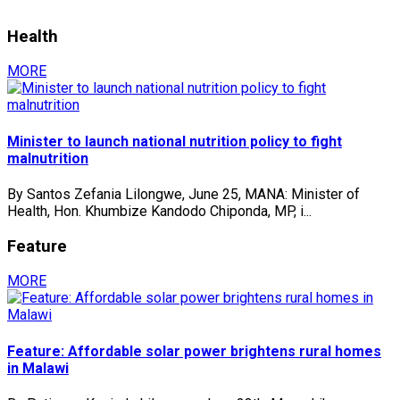
Health
MORE
Minister to launch national nutrition policy to fight
malnutrition
By Santos Zefania Lilongwe, June 25, MANA: Minister of
Health, Hon. Khumbize Kandodo Chiponda, MP, i...
Feature
MORE
Feature: Affordable solar power brightens rural homes
in Malawi