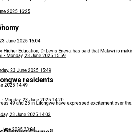
une 2025 16:25
13
conomy
23 June 2025 16:04
 Higher Education, Dr.Levis Eneya, has said that Malawi is mak
wi
-
Monday, 23 June 2025 15:59
day, 23 June 2025 15:49
longwe residents
ne 2025 14:49
h
-
Monday, 23 June 2025 14:20
reas 49 and 25 in Lilongwe have expressed excitement over th
day, 23 June 2025 14:03
 June 2025 23:04
 District Council