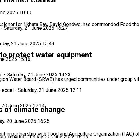
une 2025 10:10
ssioner for Nkhata Bay, David Gondwe, has commended Feed the
-
Saturday, 21 June 2025 16:27
rday, 21 June 2025 15:49
 to protect water equipment
une 2025 15:16
hi
-
Saturday, 21 June 2025 14:23
egion Water Board (SRWB) has urged communities under group v
 excel
-
Saturday, 21 June 2025 12:11
, 20 June 2025 17:14
s of climate change
day, 20 June 2025 16:25
 in partnership with Food and Agriculture Organization (FAO) o
al exchange
-
Friday, 20 June 2025 16:15