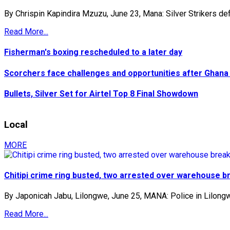
By Chrispin Kapindira Mzuzu, June 23, Mana: Silver Strikers def
Read More...
Fisherman's boxing rescheduled to a later day
Scorchers face challenges and opportunities after Ghana
Bullets, Silver Set for Airtel Top 8 Final Showdown
Local
MORE
Chitipi crime ring busted, two arrested over warehouse b
By Japonicah Jabu, Lilongwe, June 25, MANA: Police in Lilongw
Read More...