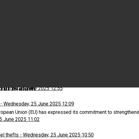
Wednesday, 25 June 2025 15:03
ns
-
Wednesday, 25 June 2025 13:13
with Malawi
nesday, 25 June 2025 12:55
-
Wednesday, 25 June 2025 12:09
opean Union (EU) has expressed its commitment to strengthenin
5 June 2025 11:02
el thefts
-
Wednesday, 25 June 2025 10:50