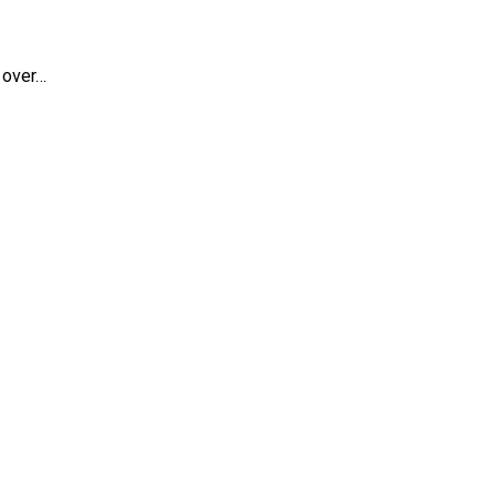
 over…