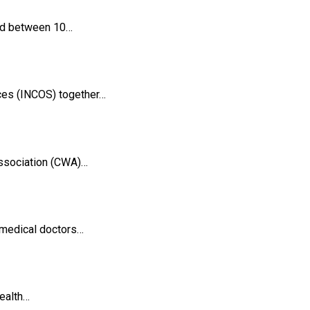
ged between 10…
ces (INCOS) together…
Association (CWA)…
 medical doctors…
health…