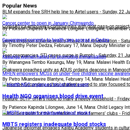
Popular News
BLM expands free SRH help line to Airtel users
-
Sunday, 22 J
Cancer center to open in January-Chimwendo.
CorpsAfrica empowers communities with goat pass-on project
By Pickson Chipeso & Patience Longwe. Lilongwe, December 
Government commits to health care access in Dedza
Lweya irrigation scheme enters Phase II of rehabilitation
-
Satu
By Timothy Peter Dedza, February 17, Mana: Deputy Minister o
Teen pregnancies, STI cases surge in Rumphi
-
Saturday, 21 J
Kasungu women hailed for promoting immunisation
By Wanangwa Tembo Kasungu, May 19, Mana: Malawi Health E
Chakwera preaches unity as ADUS ordains deacons in Mangoc
MHEN empowers MCGs on under-five children vaccine aware
By Petro Mkandawire Blantyre, February 14, Mana: Malawi Heal
Phalombe Secondary school students urged to stay focused to
Health NGO organises blood drive event
Feature: SCTP offers hope to many a needy household
-
Friday
By Patience Kapinda Lilongwe, June 14, Mana: Child Legacy Inte
Authorities push for the formation of more farmers’ clubs
-
Fri
MBTS registers inadequate blood stocks
Japanese diplomat engages Kalibu Academy students in cultur