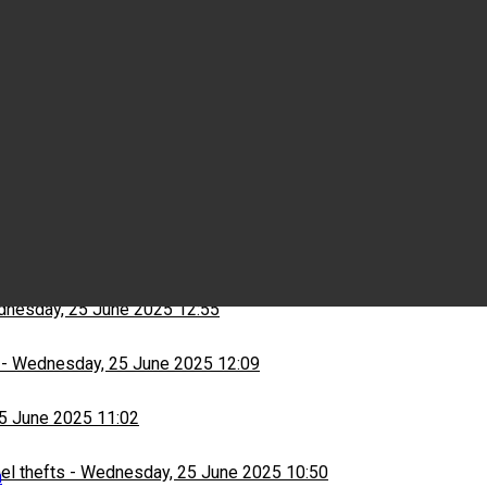
Wednesday, 25 June 2025 15:03
ns
-
Wednesday, 25 June 2025 13:13
nesday, 25 June 2025 12:55
-
Wednesday, 25 June 2025 12:09
5 June 2025 11:02
el thefts
-
Wednesday, 25 June 2025 10:50