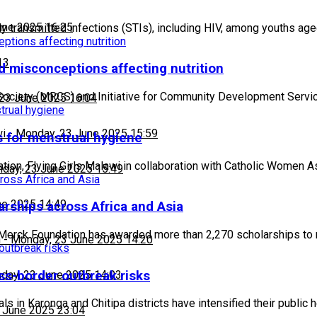
une 2025 16:25
 transmitted infections (STIs), including HIV, among youths a
13
d misconceptions affecting nutrition
Society (MRCS) and Initiative for Community Development Servi
23 June 2025 16:04
wi
-
Monday, 23 June 2025 15:59
s for menstrual hygiene
tion, Flying Girls Malawi in collaboration with Catholic Women 
day, 23 June 2025 15:49
ne 2025 14:49
rships across Africa and Asia
Merck Foundation has awarded more than 2,270 scholarships to
h
-
Monday, 23 June 2025 14:20
ss-border outbreak risks
day, 23 June 2025 14:03
 in Karonga and Chitipa districts have intensified their public 
 June 2025 23:04