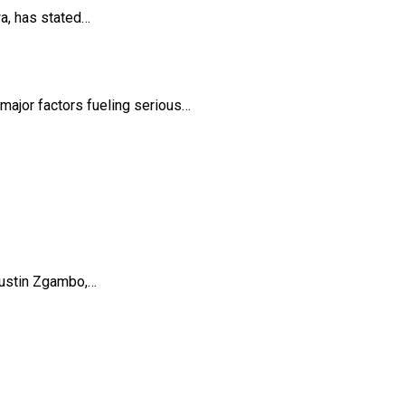
a, has stated…
ajor factors fueling serious…
Austin Zgambo,…