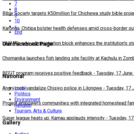
7
8
Bible Society targets K50million for Chichewa study bible proj
9
10
»
Karonga, Chitipa bolster health defenses amid cross-border ou
End
UNIMA's new administration block enhances the institution's st
Our Facebook Page
Chomanika launches fish landing site facility at Kachulu in Zom
BEFIT program receives positive feedback
-
Tuesday, 17 June
National
Local
Angry mob vandalize Chisiyo police in Lilongwe
-
Tuesday, 17 
Politics
Environment
Project empowers communities with integrated homestead fa
Religion
Tourism, Arts & Culture
Super league heats up: Kamau applauds intensity
-
Tuesday, 17
Gallery