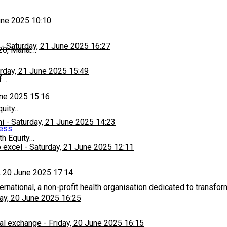
une 2025 10:10
-
Saturday, 21 June 2025 16:27
20, Mana:…
rday, 21 June 2025 15:49
f…
une 2025 15:16
quity…
hi
-
Saturday, 21 June 2025 14:23
ness
th Equity…
 excel
-
Saturday, 21 June 2025 12:11
, 20 June 2025 17:14
rnational, a non-profit health organisation dedicated to transfor
day, 20 June 2025 16:25
al exchange
-
Friday, 20 June 2025 16:15