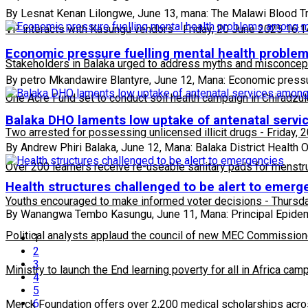
By Lesnat Kenan Lilongwe, June 13, mana: The Malawi Blood T
VP interacts with Kasungu vendors
-
Friday, 20 June 2025 16:1
Economic pressure fuelling mental health probl
Stakeholders in Balaka urged to address myths and misconcepti
By petro Mkandawire Blantyre, June 12, Mana: Economic pressu
One Acre Fund set to conduct soil health campaign in Chiradzul
Balaka DHO laments low uptake of antenatal ser
Two arrested for possessing unlicensed illicit drugs
-
Friday, 
By Andrew Phiri Balaka, June 12, Mana: Balaka District Health O
Over 200 learners receive re-useable sanitary pads for menstr
Health structures challenged to be alert to emerg
Youths encouraged to make informed voter decisions
-
Thursda
By Wanangwa Tembo Kasungu, June 11, Mana: Principal Epidemio
Political analysts applaud the council of new MEC Commission
1
2
3
Ministry to launch the End learning poverty for all in Africa cam
4
5
6
Merck Foundation offers over 2,200 medical scholarships acro