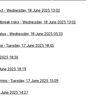
ect
-
Wednesday, 18 June 2025 13:02
tbreak risks
-
Wednesday, 18 June 2025 13:02
atus
-
Wednesday, 18 June 2025 05:33
ba
-
Tuesday, 17 June 2025 18:45
 2025 18:36
June 2025 18:19
rming
-
Tuesday, 17 June 2025 15:09
 June 2025 14:27