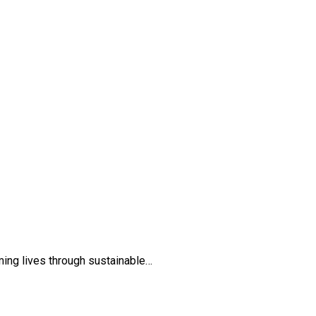
ming lives through sustainable…