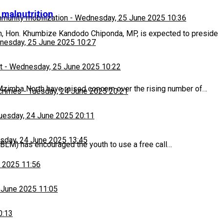
t malnutrition
munity mobilization
-
Wednesday, 25 June 2025 10:36
h, Hon. Khumbize Kandodo Chiponda, MP, is expected to preside
esday, 25 June 2025 10:27
t
-
Wednesday, 25 June 2025 10:22
zimba North have raised concern over the rising number of…
 crimes
-
Tuesday, 24 June 2025 20:21
uesday, 24 June 2025 20:11
sday, 24 June 2025 13:45
BLM) has encouraged the youth to use a free call…
 2025 11:56
 June 2025 11:05
0:13