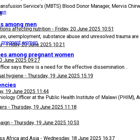
ransfusion Service's (MBTS) Blood Donor Manager, Mervis Chirw
4
ems among men
ons affecting nutrition
-
Friday, 20 June 2025 10:51
re, unemployment, substance abuse and unresolved trauma are m
u
-
Friday, 20 June 2025 10:21
vices among pregnant women
20 June 2025 09:27
ffice says there is a need for the effective dissemination…
ual hygiene
-
Thursday, 19 June 2025 15:19
encies
y, 19 June 2025 11:44
logy Officer at the Public Health Institute of Malawi (PHIM), 
ers
-
Thursday, 19 June 2025 11:18
paign
-
Thursday, 19 June 2025 10:53
ss Africa and Asia
-
Wednesday, 18 June 2025 16:37