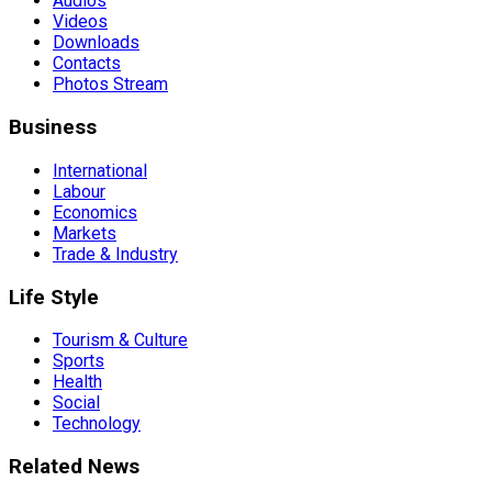
Audios
Videos
Downloads
Contacts
Photos Stream
Business
International
Labour
Economics
Markets
Trade & Industry
Life Style
Tourism & Culture
Sports
Health
Social
Technology
Related News