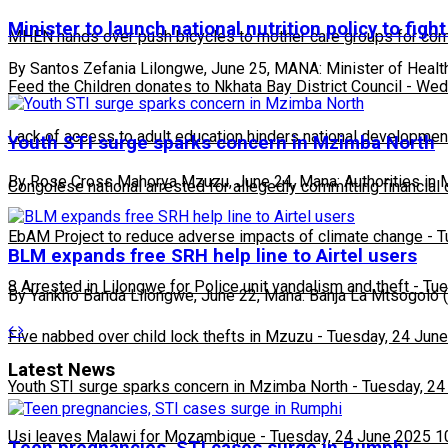
Minister to launch national nutrition policy to figh
MHEN hands over push bicycles to mother care groups for com
By Santos Zefania Lilongwe, June 25, MANA: Minister of Healt
Feed the Children donates to Nkhata Bay District Council
-
Wedn
Lack of access to adult education hinders national developmen
Youth STI surge sparks concern in Mzimba North
By Rose Cross Mahorya Mzuzu, June 24, Mana: Authorities in M
Congolese national arrested for allegedly committing financial
EbAM Project to reduce adverse impacts of climate change
-
T
BLM expands free SRH help line to Airtel users
8 Arrested in Lilongwe for Police unit vandalism and theft
-
Tue
By Yankho Banda Lilongwe, June 22, Mana: Banja La Mtsogolo (
Five nabbed over child lock thefts in Mzuzu
-
Tuesday, 24 June
Latest News
Youth STI surge sparks concern in Mzimba North
-
Tuesday, 24
Usi leaves Malawi for Mozambique
-
Tuesday, 24 June 2025 1