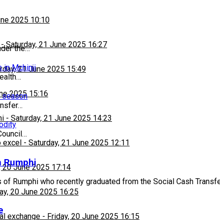
une 2025 10:10
-
Saturday, 21 June 2025 16:27
nder the…
 in Mchinji
rday, 21 June 2025 15:49
ealth…
une 2025 15:16
n season
ansfer…
hi
-
Saturday, 21 June 2025 14:23
odity
Council…
 excel
-
Saturday, 21 June 2025 12:11
in Rumphi
, 20 June 2025 17:14
s of Rumphi who recently graduated from the Social Cash Tran
day, 20 June 2025 16:25
e
al exchange
-
Friday, 20 June 2025 16:15