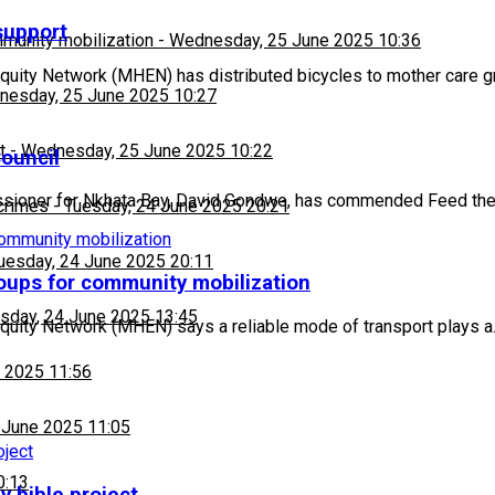
support
munity mobilization
-
Wednesday, 25 June 2025 10:36
ity Network (MHEN) has distributed bicycles to mother care g
esday, 25 June 2025 10:27
t
-
Wednesday, 25 June 2025 10:22
Council
ssioner for Nkhata Bay, David Gondwe, has commended Feed the
 crimes
-
Tuesday, 24 June 2025 20:21
uesday, 24 June 2025 20:11
oups for community mobilization
sday, 24 June 2025 13:45
Equity Network (MHEN) says a reliable mode of transport plays 
 2025 11:56
 June 2025 11:05
0:13