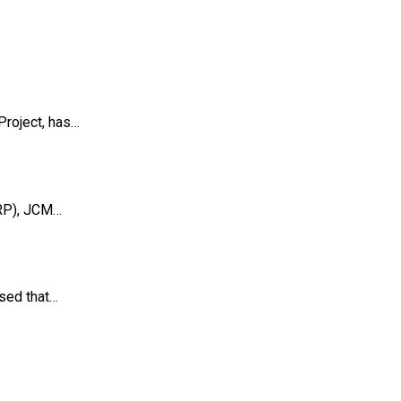
Project, has…
LRP), JCM…
osed that…