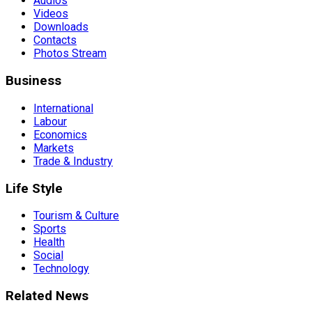
Audios
Videos
Downloads
Contacts
Photos Stream
Business
International
Labour
Economics
Markets
Trade & Industry
Life Style
Tourism & Culture
Sports
Health
Social
Technology
Related News