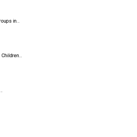
roups in…
 Children…
a…