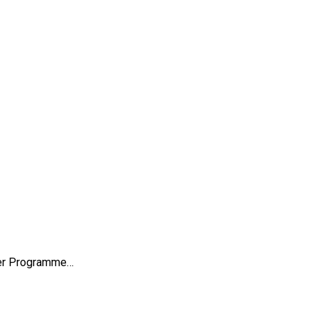
sfer Programme…