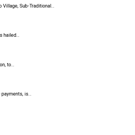
Village, Sub-Traditional…
s hailed…
on, to…
c payments, is…