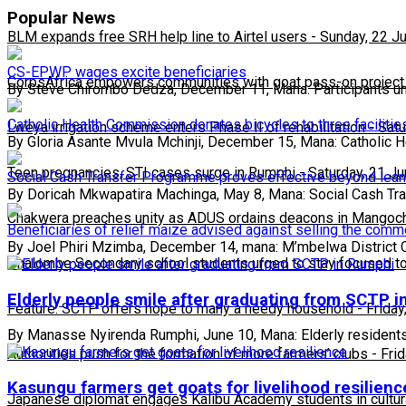
Popular News
BLM expands free SRH help line to Airtel users
-
Sunday, 22 J
CS-EPWP wages excite beneficiaries
CorpsAfrica empowers communities with goat pass-on project
By Steve Chirombo Dedza, December 11, Mana: Participants u
Catholic Health Commission donates bicycles to three facilities
Lweya irrigation scheme enters Phase II of rehabilitation
-
Satu
By Gloria Asante Mvula Mchinji, December 15, Mana: Catholic H
Teen pregnancies, STI cases surge in Rumphi
-
Saturday, 21 J
Social Cash Transfer Programme proves effective beyond lea
By Doricah Mkwapatira Machinga, May 8, Mana: Social Cash Tr
Chakwera preaches unity as ADUS ordains deacons in Mangoc
Beneficiaries of relief maize advised against selling the comm
By Joel Phiri Mzimba, December 14, mana: M’mbelwa District 
Phalombe Secondary school students urged to stay focused to
Elderly people smile after graduating from SCTP 
Feature: SCTP offers hope to many a needy household
-
Friday
By Manasse Nyirenda Rumphi, June 10, Mana: Elderly resident
Authorities push for the formation of more farmers’ clubs
-
Fri
Kasungu farmers get goats for livelihood resilienc
Japanese diplomat engages Kalibu Academy students in cultur