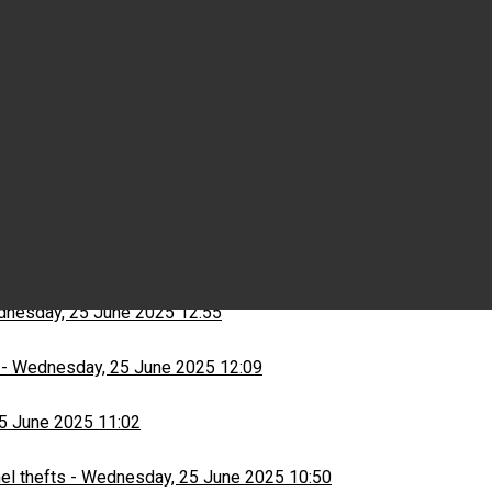
Wednesday, 25 June 2025 15:03
ns
-
Wednesday, 25 June 2025 13:13
nesday, 25 June 2025 12:55
-
Wednesday, 25 June 2025 12:09
5 June 2025 11:02
el thefts
-
Wednesday, 25 June 2025 10:50