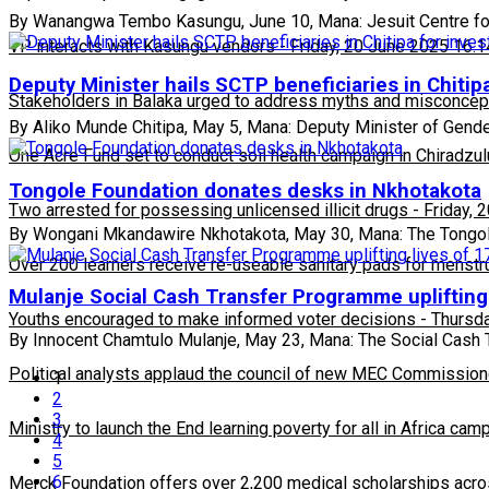
By Wanangwa Tembo Kasungu, June 10, Mana: Jesuit Centre for
VP interacts with Kasungu vendors
-
Friday, 20 June 2025 16:1
Deputy Minister hails SCTP beneficiaries in Chitipa
Stakeholders in Balaka urged to address myths and misconcepti
By Aliko Munde Chitipa, May 5, Mana: Deputy Minister of Gend
One Acre Fund set to conduct soil health campaign in Chiradzul
Tongole Foundation donates desks in Nkhotakota
Two arrested for possessing unlicensed illicit drugs
-
Friday, 
By Wongani Mkandawire Nkhotakota, May 30, Mana: The Tongole
Over 200 learners receive re-useable sanitary pads for menstr
Mulanje Social Cash Transfer Programme uplifting 
Youths encouraged to make informed voter decisions
-
Thursda
By Innocent Chamtulo Mulanje, May 23, Mana: The Social Cash 
Political analysts applaud the council of new MEC Commission
1
2
3
Ministry to launch the End learning poverty for all in Africa cam
4
5
6
Merck Foundation offers over 2,200 medical scholarships acro