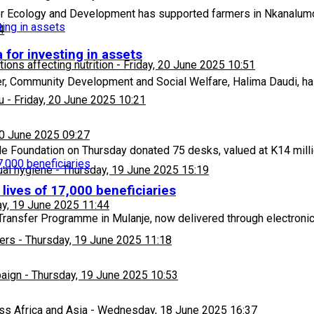
 Ecology and Development has supported farmers in Nkanalumo 
4
 for investing in assets
ons affecting nutrition
-
Friday, 20 June 2025 10:51
er, Community Development and Social Welfare, Halima Daudi, ha
u
-
Friday, 20 June 2025 10:21
20 June 2025 09:27
 Foundation on Thursday donated 75 desks, valued at K14 milli
ual hygiene
-
Thursday, 19 June 2025 15:19
lives of 17,000 beneficiaries
y, 19 June 2025 11:44
Transfer Programme in Mulanje, now delivered through electroni
ers
-
Thursday, 19 June 2025 11:18
paign
-
Thursday, 19 June 2025 10:53
ss Africa and Asia
-
Wednesday, 18 June 2025 16:37