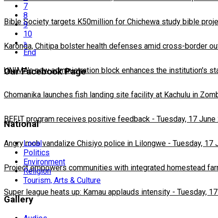
7
8
Bible Society targets K50million for Chichewa study bible proj
9
10
»
Karonga, Chitipa bolster health defenses amid cross-border ou
End
UNIMA's new administration block enhances the institution's st
Our Facebook Page
Chomanika launches fish landing site facility at Kachulu in Zom
BEFIT program receives positive feedback
-
Tuesday, 17 June
National
Local
Angry mob vandalize Chisiyo police in Lilongwe
-
Tuesday, 17 
Politics
Environment
Project empowers communities with integrated homestead fa
Religion
Tourism, Arts & Culture
Super league heats up: Kamau applauds intensity
-
Tuesday, 17
Gallery