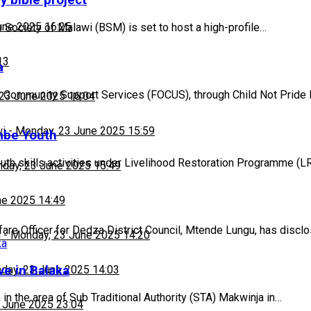
y bible project
une 2025 16:25
Society of Malawi (BSM) is set to host a high-profile…
13
a
 Community Support Services (FOCUS), through Child Not Pride 
23 June 2025 16:04
wi
-
Monday, 23 June 2025 15:59
mbe Youth
outh skills activities under Livelihood Restoration Programme (
day, 23 June 2025 15:49
ne 2025 14:49
are Officer for Dedza District Council, Mtende Lungu, has discl
h
-
Monday, 23 June 2025 14:20
ve in Balaka
day, 23 June 2025 14:03
in the area of Sub Traditional Authority (STA) Makwinja in…
 June 2025 23:04