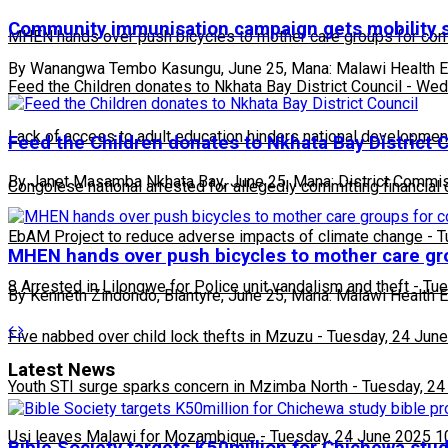
Community immunisation campaign gets mobility 
MHEN hands over push bicycles to mother care groups for com
By Wanangwa Tembo Kasungu, June 25, Mana: Malawi Health Equ
Feed the Children donates to Nkhata Bay District Council
-
Wedn
Lack of access to adult education hinders national developmen
Feed the Children donates to Nkhata Bay District 
By Janet Masamba Nkhata Bay, June 25, Mana: District Commi
Congolese national arrested for allegedly committing financial
EbAM Project to reduce adverse impacts of climate change
-
T
MHEN hands over push bicycles to mother care gr
8 Arrested in Lilongwe for Police unit vandalism and theft
-
Tue
By Kenneth Zindondo, Blantyre, June 25, Mana: Malawi Health 
Five nabbed over child lock thefts in Mzuzu
-
Tuesday, 24 June
Latest News
Youth STI surge sparks concern in Mzimba North
-
Tuesday, 24
Usi leaves Malawi for Mozambique
-
Tuesday, 24 June 2025 1