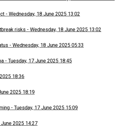
ect
-
Wednesday, 18 June 2025 13:02
tbreak risks
-
Wednesday, 18 June 2025 13:02
atus
-
Wednesday, 18 June 2025 05:33
ba
-
Tuesday, 17 June 2025 18:45
 2025 18:36
June 2025 18:19
rming
-
Tuesday, 17 June 2025 15:09
 June 2025 14:27