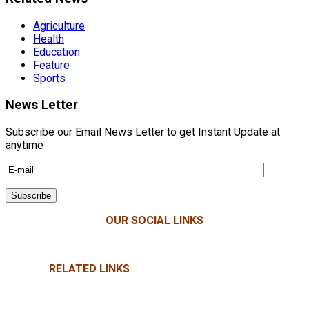
Agriculture
Health
Education
Feature
Sports
News Letter
Subscribe our Email News Letter to get Instant Update at
anytime
OUR SOCIAL LINKS
RELATED LINKS