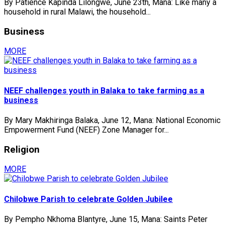
By Patience Kapinda Lilongwe, June 23th, Mana: Like many a
household in rural Malawi, the household...
Business
MORE
NEEF challenges youth in Balaka to take farming as a
business
By Mary Makhiringa Balaka, June 12, Mana: National Economic
Empowerment Fund (NEEF) Zone Manager for...
Religion
MORE
Chilobwe Parish to celebrate Golden Jubilee
By Pempho Nkhoma Blantyre, June 15, Mana: Saints Peter