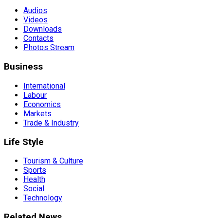
Audios
Videos
Downloads
Contacts
Photos Stream
Business
International
Labour
Economics
Markets
Trade & Industry
Life Style
Tourism & Culture
Sports
Health
Social
Technology
Related News