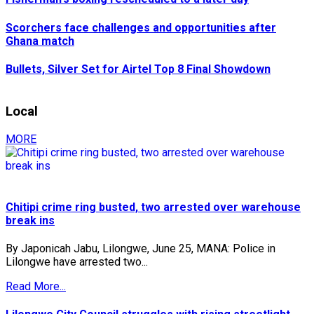
Scorchers face challenges and opportunities after
Ghana match
Bullets, Silver Set for Airtel Top 8 Final Showdown
Local
MORE
Chitipi crime ring busted, two arrested over warehouse
break ins
By Japonicah Jabu, Lilongwe, June 25, MANA: Police in
Lilongwe have arrested two...
Read More...