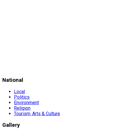
National
Local
Politics
Environment
Religion
Tourism, Arts & Culture
Gallery