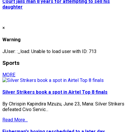
Court jails man 8 years for attempting to sell his
daughter
×
Warning
JUser: :_load: Unable to load user with ID: 713
Sports
MORE
Silver Strikers book a spot in Airtel Top 8 finals
By Chrispin Kapindira Mzuzu, June 23, Mana: Silver Strikers
defeated Civo Servic...
Read More...
Fisherman's boxing rescheduled to a later day