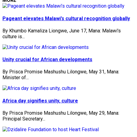
MORE
Pageant elevates Malawi’s cultural recognition globally
By Khumbo Kamaliza Liongwe, June 17, Mana: Malawi's
culture is...
Unity crucial for African developments
By Prisca Promise Mashushu Lilongwe, May 31, Mana:
Minister of...
Africa day signifies unity, culture
By Prisca Promise Mashushu Lilongwe, May 29, Mana:
Principal Secretary...