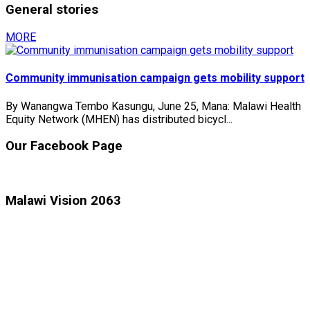
General stories
MORE
Community immunisation campaign gets mobility support
By Wanangwa Tembo Kasungu, June 25, Mana: Malawi Health
Equity Network (MHEN) has distributed bicycl...
Our Facebook Page
Malawi Vision 2063