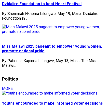
Dzidalire Foundation to host Heart Festival
By Sheminah Nkhoma Lilongwe, May 19, Mana: Dzidalire
Foundation in...
Miss Malawi 2025 pageant to empower young women,
promote national pride
By Patience Kapinda Lilongwe, May 13, Mana: The Miss
Malawi...
Politics
MORE
Youths encouraged to make informed voter decisions