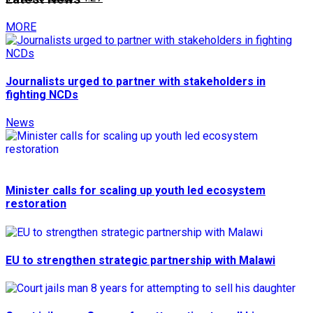
MORE
Journalists urged to partner with stakeholders in
fighting NCDs
News
Minister calls for scaling up youth led ecosystem
restoration
EU to strengthen strategic partnership with Malawi