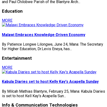
and Paul Chilobwe Parish of the Blantyre Arch...
Education
MORE
Malawi Embraces Knowledge-Driven Economy
By Patience Longwe Lilongwe, June 24, Mana: The Secretary
for Higher Education, Dr.Levis Eneya, has...
Entertainment
MORE
Kabula Diaries set to host Kelly Kay's Acapella Sunday
By Milcah Mathias Blantyre, February 25, Mana: Kabula Diaries
is set to host Kell Kay's Acapella Sun...
Info & Communication Technologies