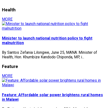
Health
MORE
Minister to launch national nutrition policy to fight
malnutrition
By Santos Zefania Lilongwe, June 25, MANA: Minister of
Health, Hon. Khumbize Kandodo Chiponda, MP, i...
Feature
MORE
Feature: Affordable solar power brightens rural homes
in Malawi