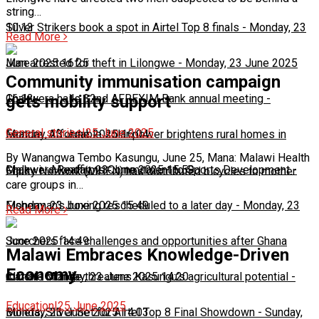
string…
10:13
Silver Strikers book a spot in Airtel Top 8 finals
-
Monday, 23
Read More
June 2025 16:25
Man arrested for theft in Lilongwe
-
Monday, 23 June 2025
Community immunisation campaign
16:13
Chakwera hails 32nd AFREXIM Bank annual meeting
-
gets mobility support
General stories
|
25 June 2025
Monday, 23 June 2025 16:04
Feature: Affordable solar power brightens rural homes in
By Wanangwa Tembo Kasungu, June 25, Mana: Malawi Health
Malawi
Chakwera Reaffirms Commitment to Sports Development
-
Monday, 23 June 2025 15:59
-
Equity Network (MHEN) has distributed bicycles to mother
care groups in…
Monday, 23 June 2025 15:49
Fisherman's boxing rescheduled to a later day
-
Monday, 23
Read More
June 2025 14:49
Scorchers face challenges and opportunities after Ghana
Malawi Embraces Knowledge-Driven
Economy
match
Climate change threatens Kasungu’s agricultural potential
-
Monday, 23 June 2025 14:20
-
Education
|
25 June 2025
Monday, 23 June 2025 14:03
Bullets, Silver Set for Airtel Top 8 Final Showdown
-
Sunday,