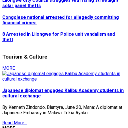
Lilongwe City Council struggles with rising streetlight
solar panel thefts
Congolese national arrested for allegedly committing
financial crimes
8 Arrested in Lilongwe for Police unit vandalism and
theft
Tourism & Culture
MORE
Japanese diplomat engages Kalibu Academy students in
cultural exchange
By Kenneth Zindondo, Blantyre, June 20, Mana: A diplomat at
Japanese Embassy in Malawi, Tokia Ayako,...
Read More...