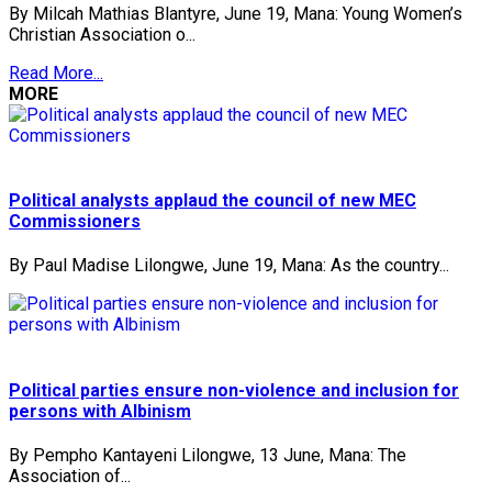
By Milcah Mathias Blantyre, June 19, Mana: Young Women’s
Christian Association o...
Read More...
MORE
Political analysts applaud the council of new MEC
Commissioners
By Paul Madise Lilongwe, June 19, Mana: As the country...
Political parties ensure non-violence and inclusion for
persons with Albinism
By Pempho Kantayeni Lilongwe, 13 June, Mana: The
Association of...