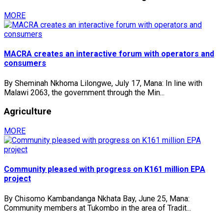
MORE
MACRA creates an interactive forum with operators and
consumers
By Sheminah Nkhoma Lilongwe, July 17, Mana: In line with
Malawi 2063, the government through the Min...
Agriculture
MORE
Community pleased with progress on K161 million EPA
project
By Chisomo Kambandanga Nkhata Bay, June 25, Mana:
Community members at Tukombo in the area of Tradit...